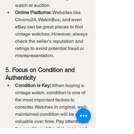
watch at auction.
Online Platforms:
 Websites like 
Chrono24, WatchBox, and even 
eBay can be great places to find 
vintage watches. However, always 
check the seller’s reputation and 
ratings to avoid potential fraud or 
misrepresentation.
5. Focus on Condition and 
Authenticity
Condition is Key:
 When buying a 
vintage watch, condition is one of 
the most important factors to 
consider. Watches in original, well-
maintained condition will be more 
valuable over time. Pay attention to 
the condition of the dial, case, and 