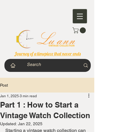
Journey of a timepiece that never ends
Post
Jan 1, 2025
3 min read
Part 1 : How to Start a
Vintage Watch Collection
Updated:
Jan 22, 2025
Starting a vintage watch collection can 