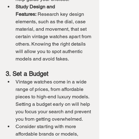
Study Design and 
Features:
 Research key design 
elements, such as the dial, case 
material, and movement, that set 
certain vintage watches apart from 
others. Knowing the right details 
will allow you to spot authentic 
models and avoid fakes.
3. Set a Budget
Vintage watches come in a wide 
range of prices, from affordable 
pieces to high-end luxury models. 
Setting a budget early on will help 
you focus your search and prevent 
you from getting overwhelmed.
Consider starting with more 
affordable brands or models, 