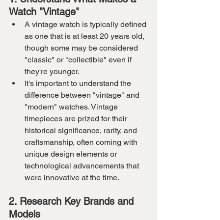
Watch "Vintage"
A vintage watch is typically defined 
as one that is at least 20 years old, 
though some may be considered 
"classic" or "collectible" even if 
they're younger.
It's important to understand the 
difference between "vintage" and 
"modern" watches. Vintage 
timepieces are prized for their 
historical significance, rarity, and 
craftsmanship, often coming with 
unique design elements or 
technological advancements that 
were innovative at the time.
2. Research Key Brands and 
Models