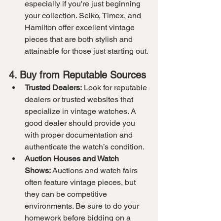
especially if you're just beginning 
your collection. Seiko, Timex, and 
Hamilton offer excellent vintage 
pieces that are both stylish and 
attainable for those just starting out.
4. Buy from Reputable Sources
Trusted Dealers:
 Look for reputable 
dealers or trusted websites that 
specialize in vintage watches. A 
good dealer should provide you 
with proper documentation and 
authenticate the watch’s condition.
Auction Houses and Watch 
Shows:
 Auctions and watch fairs 
often feature vintage pieces, but 
they can be competitive 
environments. Be sure to do your 
homework before bidding on a 