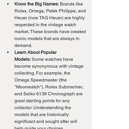
Know the Big Names:
 Brands like 
Rolex, Omega, Patek Philippe, and 
Heuer (now TAG Heuer) are highly 
respected in the vintage watch 
market. These brands have created 
iconic models that are always in 
demand.
Learn About Popular 
Models:
 Some watches have 
become synonymous with vintage 
collecting. For example, the 
Omega Speedmaster (the 
"Moonwatch"), Rolex Submariner, 
and Seiko 6139 Chronograph are 
great starting points for any 
collector. Understanding the 
models that are historically 
significant and sought after will 
help guide your choices.