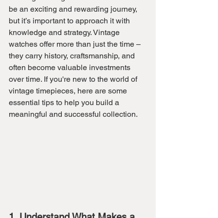
be an exciting and rewarding journey, 
but it’s important to approach it with 
knowledge and strategy. Vintage 
watches offer more than just the time – 
they carry history, craftsmanship, and 
often become valuable investments 
over time. If you're new to the world of 
vintage timepieces, here are some 
essential tips to help you build a 
meaningful and successful collection.
1. Understand What Makes a 