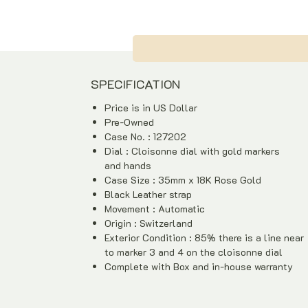
SPECIFICATION
Price is in US Dollar
Pre-Owned
Case No. : 127202
Dial : Cloisonne dial with gold markers
and hands
Case Size : 35mm x 18K Rose Gold
Black Leather strap
Movement : Automatic
Origin : Switzerland
Exterior Condition : 85% there is a line near
to marker 3 and 4 on the cloisonne dial
Complete with Box and in-house warranty