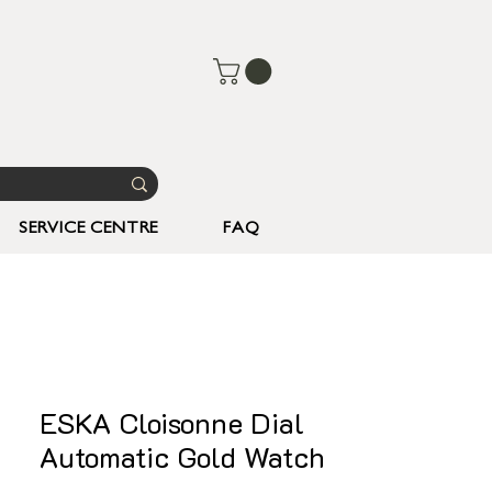
SERVICE CENTRE
FAQ
ESKA Cloisonne Dial
Automatic Gold Watch