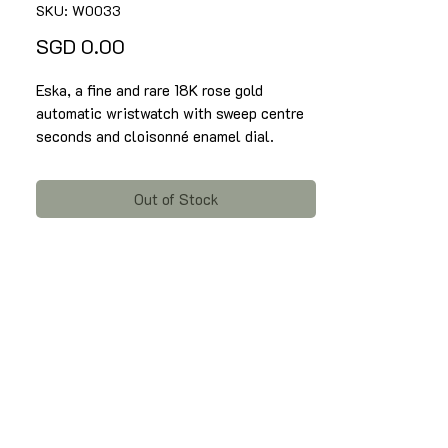
SKU: W0033
Price
SGD 0.00
Eska, a fine and rare 18K rose gold
automatic wristwatch with sweep centre
seconds and cloisonné enamel dial.
Signed Eska on dial, with case no.
127202, circa 1950 - 1960.
Out of Stock
Automatic movement, 17 jewels,
cloisonné enamel dial depicting a symbol
of horoscope. Round shaped Case of
diameter 35mm with Arabic numerals and
sweep centre seconds, and rare devil horn
lugs.
Condition : 85% - take note there is a
line near to marker 3 to marker 4 on the
cloisonne enamel dial.