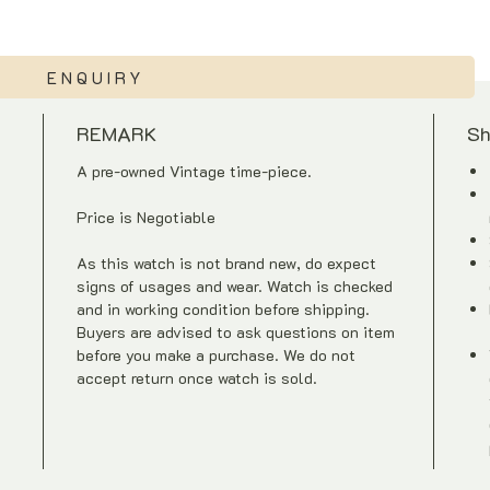
ENQUIRY
REMARK
Sh
A pre-owned Vintage time-piece.
Price is Negotiable
As this watch is not brand new, do expect
signs of usages and wear. Watch is checked
and in working condition before shipping.
Buyers are advised to ask questions on item
before you make a purchase. We do not
accept return once watch is sold.