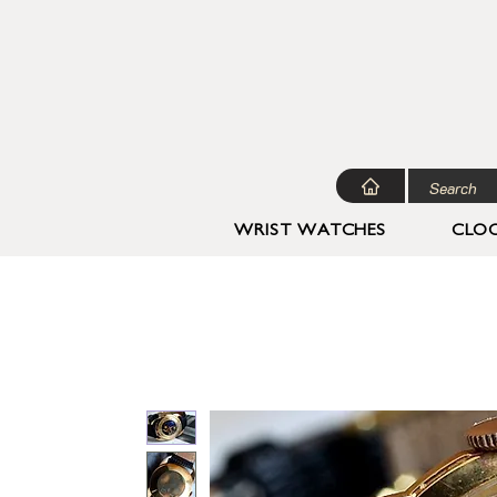
WRIST WATCHES
CLOC