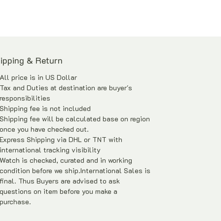
Similar and equivalent pieces of
difference cloisonne enamel dial were
sold by Christies and Bonhams at
US$17,000 – US$28,000 in Year 2014
ipping & Return
(May & June).
All price is in US Dollar
Watch Only with watch box and in-house
Tax and Duties at destination are buyer's
warranty*
responsibilities
Shipping fee is not included
Price is Negotiable
Shipping fee will be calculated base on region
once you have checked out.
Express Shipping via DHL or TNT with
international tracking visibility
Watch is checked, curated and in working
condition before we ship.International Sales is
final. Thus Buyers are advised to ask
questions on item before you make a
purchase.