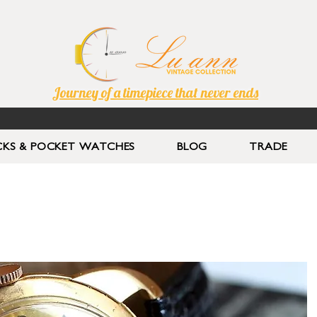
Journey of a timepiece that never ends
KS & POCKET WATCHES
BLOG
TRADE