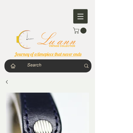
Journey of a timepiece that never ends