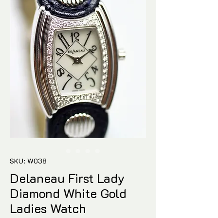
SKU: W038
Delaneau First Lady
Diamond White Gold
Ladies Watch