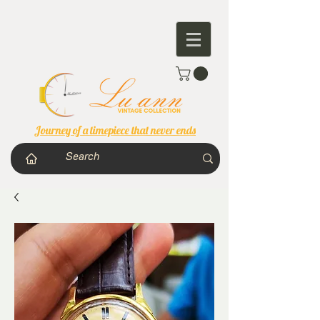
Journey of a timepiece that never ends