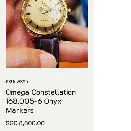
SKU: W396
Omega Constellation
168.005-6 Onyx
Markers
Price
SGD 8,800.00