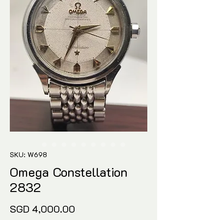
SKU: W698
Omega Constellation
2832
Price
SGD 4,000.00