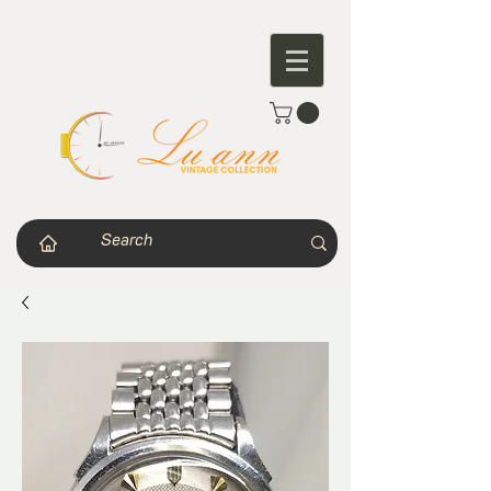
Journey of a timepiece that never ends