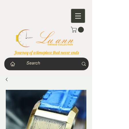
Journey of a timepiece that never ends