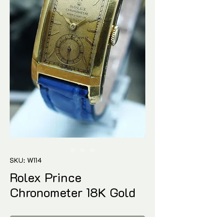
SKU: W114
Rolex Prince
Chronometer 18K Gold