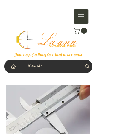
Journey of a timepiece that never ends