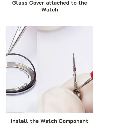
Glass Cover attached to the
Watch
Install the Watch Component