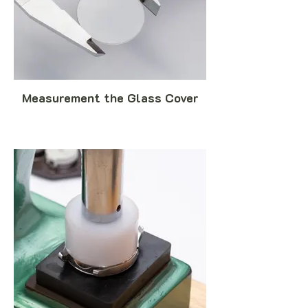
Measurement the Glass Cover