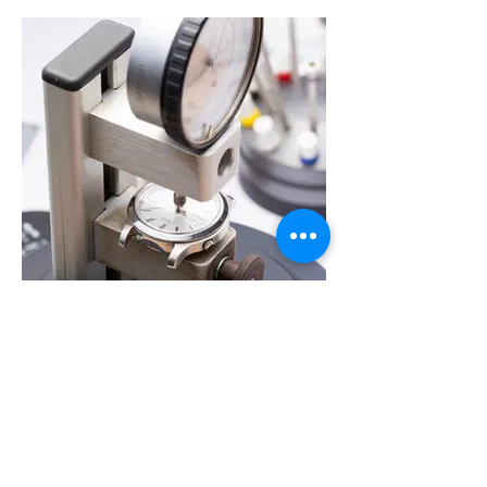
Check the condition of Watch