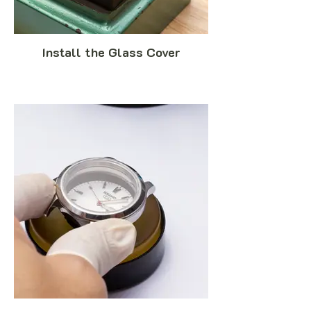
Install the Glass Cover