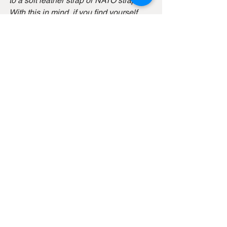
to a soft leather strap or NATO strap. 
With this in mind, if you find yourself 
wearing a watch with a bracelet that 
isn’t very comfortable, it can actually be 
a good idea.
At the same time, there are some 
bracelets that are designed with 
comfort in mind and which are 
extremely comfortable to wear. You just 
have to try, test, and then make your 
decision accordingly.
In some cases, it may be difficult to find 
a perfect fit when you have a metal 
bracelet, and even if you size it, it may 
not sit perfectly. But with a strap, you’ll 
never have to size it, and you can just 
adjust the size according to your wrist 