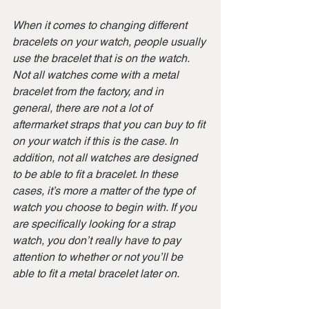
When it comes to changing different 
bracelets on your watch, people usually 
use the bracelet that is on the watch. 
Not all watches come with a metal 
bracelet from the factory, and in 
general, there are not a lot of 
aftermarket straps that you can buy to fit 
on your watch if this is the case. In 
addition, not all watches are designed 
to be able to fit a bracelet. In these 
cases, it’s more a matter of the type of 
watch you choose to begin with. If you 
are specifically looking for a strap 
watch, you don’t really have to pay 
attention to whether or not you’ll be 
able to fit a metal bracelet later on.