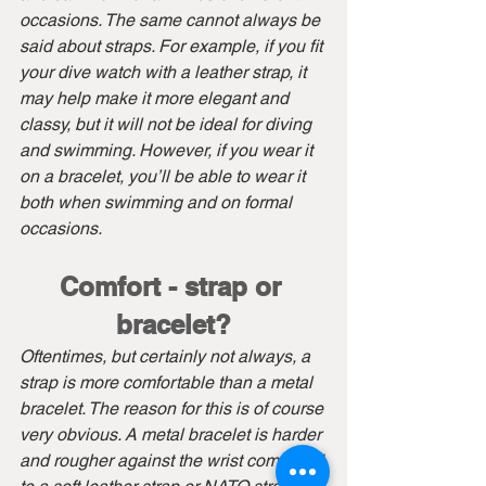
occasions. The same cannot always be 
said about straps. For example, if you fit 
your dive watch with a leather strap, it 
may help make it more elegant and 
classy, but it will not be ideal for diving 
and swimming. However, if you wear it 
on a bracelet, you’ll be able to wear it 
both when swimming and on formal 
occasions.
Comfort - strap or 
bracelet?
Oftentimes, but certainly not always, a 
strap is more comfortable than a metal 
bracelet. The reason for this is of course 
very obvious. A metal bracelet is harder 
and rougher against the wrist compared 