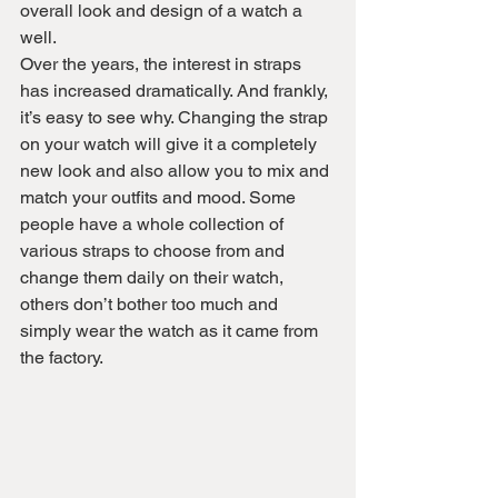
overall look and design of a watch a 
well.
Over the years, the interest in straps 
has increased dramatically. And frankly, 
it’s easy to see why. Changing the strap 
on your watch will give it a completely 
new look and also allow you to mix and 
match your outfits and mood. Some 
people have a whole collection of 
various straps to choose from and 
change them daily on their watch, 
others don’t bother too much and 
simply wear the watch as it came from 
the factory.