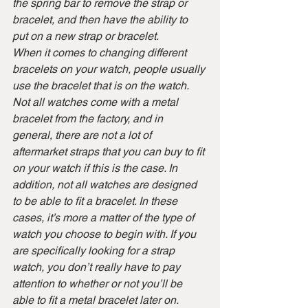
the spring bar to remove the strap or 
bracelet, and then have the ability to 
put on a new strap or bracelet.
When it comes to changing different 
bracelets on your watch, people usually 
use the bracelet that is on the watch. 
Not all watches come with a metal 
bracelet from the factory, and in 
general, there are not a lot of 
aftermarket straps that you can buy to fit 
on your watch if this is the case. In 
addition, not all watches are designed 
to be able to fit a bracelet. In these 
cases, it’s more a matter of the type of 
watch you choose to begin with. If you 
are specifically looking for a strap 
watch, you don’t really have to pay 
attention to whether or not you’ll be 
able to fit a metal bracelet later on.