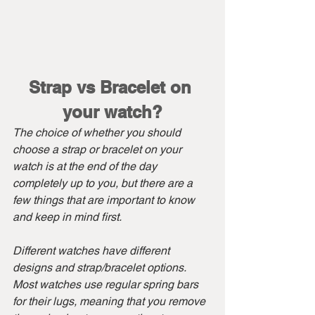
Strap vs Bracelet on 
your watch?
The choice of whether you should 
choose a strap or bracelet on your 
watch is at the end of the day 
completely up to you, but there are a 
few things that are important to know 
and keep in mind first.
Different watches have different 
designs and strap/bracelet options. 
Most watches use regular spring bars 
for their lugs, meaning that you remove 