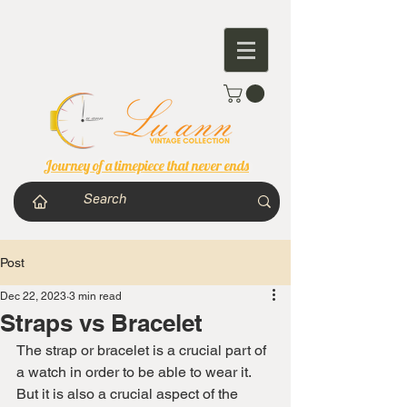
Journey of a timepiece that never ends
Post
Dec 22, 2023
3 min read
Straps vs Bracelet
The strap or bracelet is a crucial part of 
a watch in order to be able to wear it. 
But it is also a crucial aspect of the 