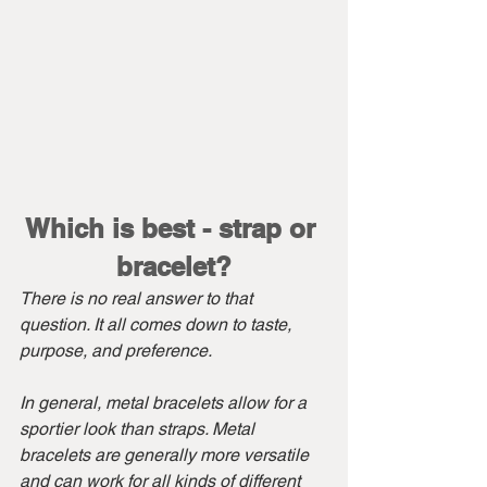
Which is best - strap or 
bracelet?
There is no real answer to that 
question. It all comes down to taste, 
purpose, and preference.
In general, metal bracelets allow for a 
sportier look than straps. Metal 
bracelets are generally more versatile 
and can work for all kinds of different 