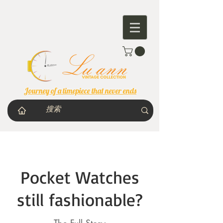
Journey of a timepiece that never ends
Pocket Watches
still fashionable?