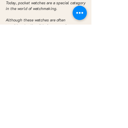
Today, pocket watches are a special category
in the world of watchmaking.
Although these watches are often
considered collectible items or vintage
fashion pieces, their daily use is relatively
rare. However, watch enthusiasts and
collectors continue to appreciate the
beauty and style of pocket watches, and
there are always formal occasions or special
events where one can wear them for an
added touch of sophistication and elegance
to an outfit. Not to mention movies or TV
series that have recently put pocket
watches back in fashion, such as Peaky
Blinders for example. In the wake of this
British series, many prop masters have
rediscovered the use of the chain watch. An
original, intriguing watch, full of history.
Wearing a pocket watch is to show a sense
of individuality and a return to the
appreciation of the object, its aesthetics,