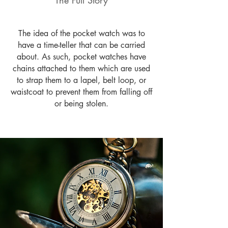
The Full Story
The idea of the pocket watch was to
have a time-teller that can be carried
about. As such, pocket watches have
chains attached to them which are used
to strap them to a lapel, belt loop, or
waistcoat to prevent them from falling off
or being stolen.