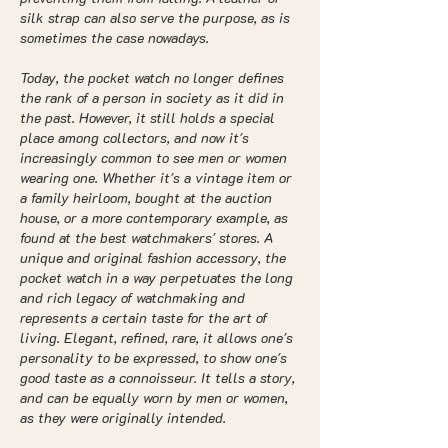
silk strap can also serve the purpose, as is
sometimes the case nowadays.
Today, the pocket watch no longer defines
the rank of a person in society as it did in
the past. However, it still holds a special
place among collectors, and now it's
increasingly common to see men or women
wearing one. Whether it's a vintage item or
a family heirloom, bought at the auction
house, or a more contemporary example, as
found at the best watchmakers' stores. A
unique and original fashion accessory, the
pocket watch in a way perpetuates the long
and rich legacy of watchmaking and
represents a certain taste for the art of
living. Elegant, refined, rare, it allows one's
personality to be expressed, to show one's
good taste as a connoisseur. It tells a story,
and can be equally worn by men or women,
as they were originally intended.