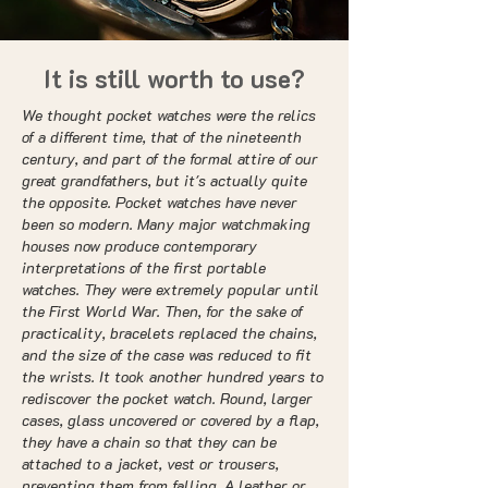
It is still worth to use?
We thought pocket watches were the relics
of a different time, that of the nineteenth
century, and part of the formal attire of our
great grandfathers, but it's actually quite
the opposite. Pocket watches have never
been so modern. Many major watchmaking
houses now produce contemporary
interpretations of the first portable
watches. They were extremely popular until
the First World War. Then, for the sake of
practicality, bracelets replaced the chains,
and the size of the case was reduced to fit
the wrists. It took another hundred years to
rediscover the pocket watch. Round, larger
cases, glass uncovered or covered by a flap,
they have a chain so that they can be
attached to a jacket, vest or trousers,
preventing them from falling. A leather or