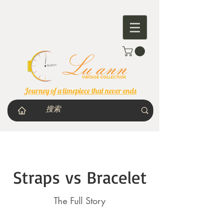
Journey of a timepiece that never ends
Straps vs Bracelet
The Full Story