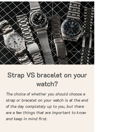
Strap VS bracelet on your
watch?
The choice of whether you should choose a
strap or bracelet on your watch is at the end
of the day completely up to you, but there
are a few things that are important to know
and keep in mind first.