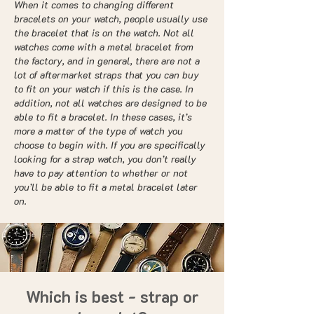
When it comes to changing different
bracelets on your watch, people usually use
the bracelet that is on the watch. Not all
watches come with a metal bracelet from
the factory, and in general, there are not a
lot of aftermarket straps that you can buy
to fit on your watch if this is the case. In
addition, not all watches are designed to be
able to fit a bracelet. In these cases, it’s
more a matter of the type of watch you
choose to begin with. If you are specifically
looking for a strap watch, you don’t really
have to pay attention to whether or not
you’ll be able to fit a metal bracelet later
on.
Which is best - strap or