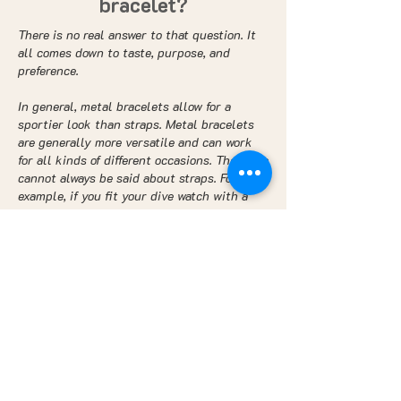
bracelet?
There is no real answer to that question. It
all comes down to taste, purpose, and
preference.
In general, metal bracelets allow for a
sportier look than straps. Metal bracelets
are generally more versatile and can work
for all kinds of different occasions. The same
cannot always be said about straps. For
example, if you fit your dive watch with a
leather strap, it may help make it more
elegant and classy, but it will not be ideal
for diving and swimming. However, if you
wear it on a bracelet, you’ll be able to wear
it both when swimming and on formal
occasions.
Comfort - strap or
bracelet?
Oftentimes, but certainly not always, a strap