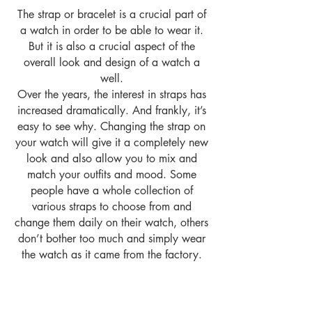
The strap or bracelet is a crucial part of
a watch in order to be able to wear it.
But it is also a crucial aspect of the
overall look and design of a watch a
well.
Over the years, the interest in straps has
increased dramatically. And frankly, it’s
easy to see why. Changing the strap on
your watch will give it a completely new
look and also allow you to mix and
match your outfits and mood. Some
people have a whole collection of
various straps to choose from and
change them daily on their watch, others
don’t bother too much and simply wear
the watch as it came from the factory.