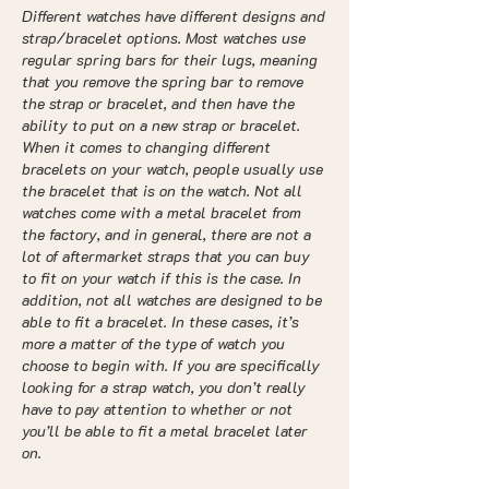
Different watches have different designs and
strap/bracelet options. Most watches use
regular spring bars for their lugs, meaning
that you remove the spring bar to remove
the strap or bracelet, and then have the
ability to put on a new strap or bracelet.
When it comes to changing different
bracelets on your watch, people usually use
the bracelet that is on the watch. Not all
watches come with a metal bracelet from
the factory, and in general, there are not a
lot of aftermarket straps that you can buy
to fit on your watch if this is the case. In
addition, not all watches are designed to be
able to fit a bracelet. In these cases, it’s
more a matter of the type of watch you
choose to begin with. If you are specifically
looking for a strap watch, you don’t really
have to pay attention to whether or not
you’ll be able to fit a metal bracelet later
on.