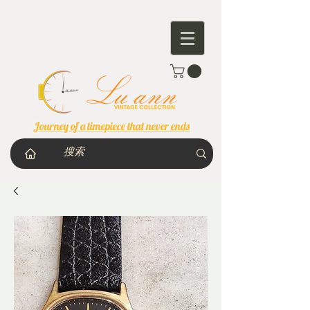
Journey of a timepiece that never ends