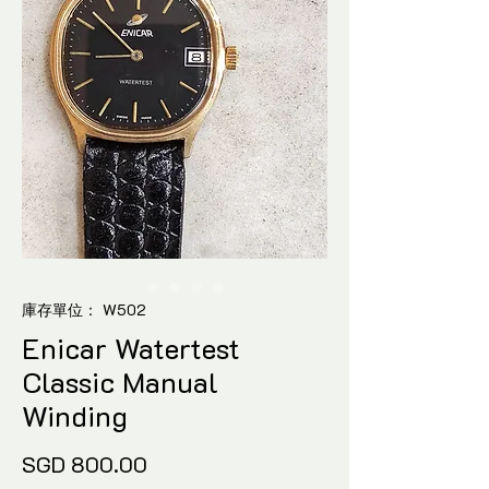
庫存單位： W502
Enicar Watertest
Classic Manual
Winding
價
SGD 800.00