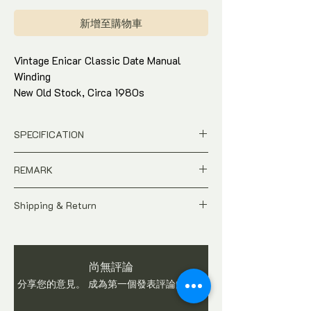
格
新增至購物車
Vintage Enicar Classic Date Manual
Winding
New Old Stock, Circa 1980s
Black Dial in 32mm Gold-plated
Stainless Steel Case
SPECIFICATION
Just watch only with in-house warranty
New Old Stock, Unworn piece
REMARK
Ref : Watertest
Case Size : 32 x 32mm Gold-plated
A New Old Stock Vintage time-piece.
Stainless Steel case
Shipping & Return
Due to handling, do expect signs of
Movement : Manual Winding
hairline scratches. Watch is checked and
All price is in
SGD
Dollar
Come with Watch pouch and in-house
in working condition before shipping.
Pictures shows the actual condition
warranty*
Interested Parties are advised to ask
of the watch
Condition : 95% - hairline scratches
尚無評論
questions on item
Tax and Duties at destination are
due to handling.
分享您的意見。 成為第一個發表評論的人。
buyer's responsibilities
Shipping fee is not included