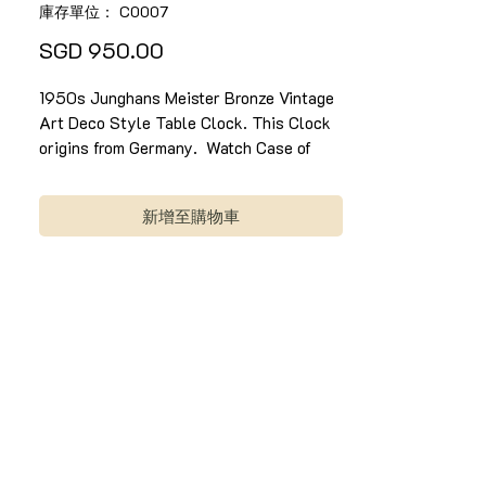
庫存單位： C0007
價
SGD 950.00
格
1950s Junghans Meister Bronze Vintage
Art Deco Style Table Clock. This Clock
origins from Germany. Watch Case of
100% Bronze, with a decorative Round
Golden Dial and hands, Roman numeral in
新增至購物車
distinctive white apple-shaped markers,
and a supportive bronze stand. Once
wind, it can last up to 3 days. It has a
light and fine chime on every hour it
strike. Clock is in good condition
1950年代Junghans 复古装饰艺术风格的
表时钟。 这个时钟起源于德国。 表壳采用
100％青铜色，圆形金色表盘，罗马数字以
独特的白色苹果形标记和青铜支架。时钟
每小时有一个轻微和精细的钟声旋律。 一