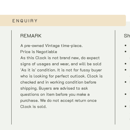
ENQUIRY
REMARK
Sh
A pre-owned Vintage time-piece.
Price is Negotiable
As this Clock is not brand new, do expect
signs of usages and wear, and will be sold
'As it is' condition. It is not for fussy buyer
who is looking for perfect outlook. Clock is
checked and in working condition before
shipping. Buyers are advised to ask
questions on item before you make a
purchase. We do not accept return once
Clock is sold.