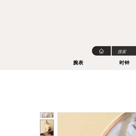
腕表
时钟