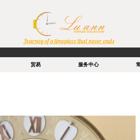
Journey of a timepiece that never ends
贸易
服务中心