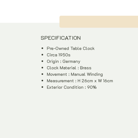
SPECIFICATION
Pre-Owned Table Clock
Circa 1950s
Origin : Germany
Clock Material : Brass
Movement : Manual Winding
Measurement : H 26cm x W 16cm
Exterior Condition : 90%