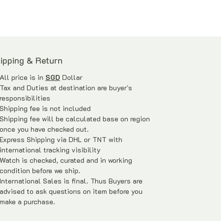
旦上链，时间可以持续长达3天。
ipping & Return
All price is in
SGD
Dollar
Tax and Duties at destination are buyer's
responsibilities
Shipping fee is not included
Shipping fee will be calculated base on region
once you have checked out.
Express Shipping via DHL or TNT with
international tracking visibility
Watch is checked, curated and in working
condition before we ship.
International Sales is final. Thus Buyers are
advised to ask questions on item before you
make a purchase.