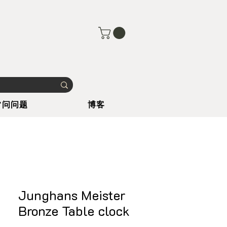
常问问题
博客
Junghans Meister
Bronze Table clock