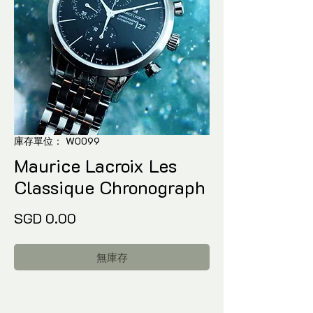
庫存單位： W0099
Maurice Lacroix Les
Classique Chronograph
價
SGD 0.00
格
無庫存