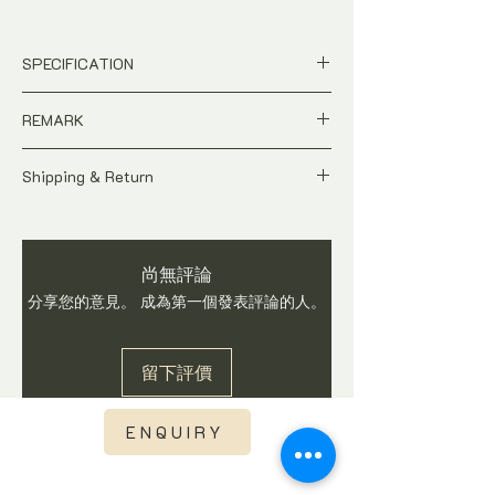
SPECIFICATION
Price is in US Dollar
REMARK
Brand New, Unworn
Ref no. AS 90182
A Brand New Contemporary time-piece.
Dial : Black Dial
Shipping & Return
Case Size : 42mm Stainless steel
Price is Negotiable
All price is in US Dollar
Case
Tax and Duties at destination are
Stainless Steel Bracelet with Original
Watch is checked and in working condition
buyer's responsibilities
clasp
尚無評論
before shipping. Buyers are advised to ask
Shipping fee is not included
Movement : automatic
questions on item before you make a
分享您的意見。 成為第一個發表評論的人。
Shipping fee will be calculated base
Origin : Switzerland
purchase. We do not accept return once
on region once you have checked out.
Brand New, Unworn
watch is sold.
Express Shipping via DHL or TNT with
Complete with watch box, certificate
留下評價
international tracking visibility
and in-house warranty*
Watch is checked, curated and in
working condition before we
ENQUIRY
ship.International Sales is final.
Thus Buyers are advised to ask
questions on item before you make a