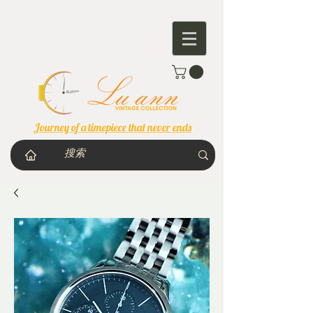
Journey of a timepiece that never ends