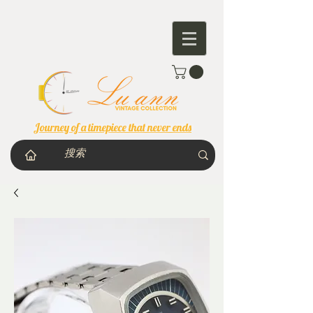
Journey of a timepiece that never ends