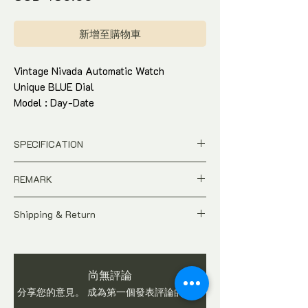
格
新增至購物車
Vintage Nivada Automatic Watch
Unique BLUE Dial
Model : Day-Date
Stainless Steel Bracelet
Condition : 85% near mint condition,
SPECIFICATION
hardly worn
Come with box and in-house warranty
Price is in SGD Dollar
REMARK
Pre-owned
Model / Ref : Day-Date
A Pre-owned Vintage time-piece.
Dial : BLUE Dial
Shipping & Return
Price is Negotiable
Case Size : 40 X 34mm
Watch is checked and in working condition
All price is in SINGAPORE Dollar
Stainless Steel bracelet
before shipping. Buyers are advised to ask
Pictures shows the actual condition
Movement : Automatic
questions on item before you make a
of the watch
Origin : Switzerland
尚無評論
purchase. We do not accept return once
Tax and Duties at destination are
Come with watch box and in-house
watch is sold.
分享您的意見。 成為第一個發表評論的人。
buyer's responsibilities
warranty