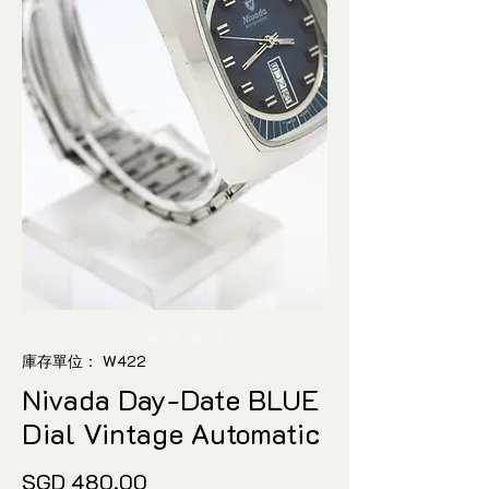
庫存單位： W422
Nivada Day-Date BLUE
Dial Vintage Automatic
價
SGD 480.00