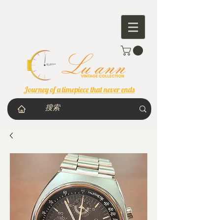
Journey of a timepiece that never ends