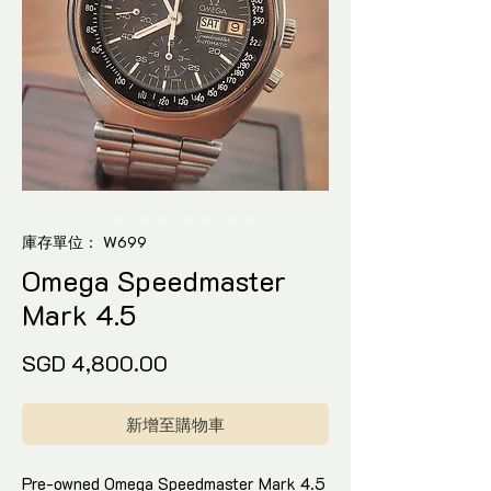
庫存單位： W699
Omega Speedmaster
Mark 4.5
價
SGD 4,800.00
格
新增至購物車
Pre-owned Omega Speedmaster Mark 4.5