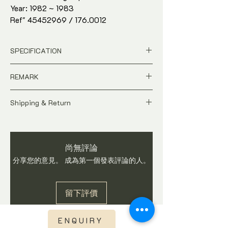
Year: 1982 ~ 1983
Ref" 45452969 / 176.0012
42mm stainless steel
Omega stainless steel bracelet and
SPECIFICATION
original Omega crown
Watch only. Comes with watch gift box
Price is in
SGD
Dollar
REMARK
and in-house warranty*
Pre-Owned
Ref : 45452969 / 176.0012
A pre-owned Contemporary time-piece.
Dial: Black
Shipping & Return
Price is Negotiable
Case Size : 42mm stainless steel
As this watch is not brand new, do expect
All price is in
SGD
Dollar
Movement : Automatic
signs of usages and wear. Watch is
Pictures shows the actual condition
Origin : Switzerland
checked and in working condition before
of the watch
Exterior Condition : 90%
尚無評論
shipping. Buyers are advised to ask
Tax and Duties at destination are
Watch only. Comes with watch gift box
questions on item before you make a
分享您的意見。 成為第一個發表評論的人。
buyer's responsibilities
and in-house warranty*
purchase. We do not accept return once
Shipping fee is not included
watch is sold.
Shipping fee will be calculated base
留下評價
on region once you have checked out.
Express Shipping via DHL or TNT with
international tracking visibility
ENQUIRY
Watch is checked, curated and in