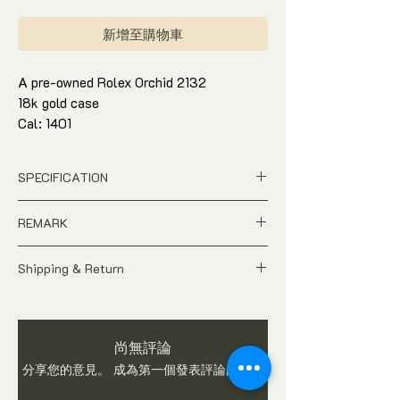
格
新增至購物車
A pre-owned Rolex Orchid 2132
18k gold case
Cal: 1401
Watch only. Comes with watch gift box
and in-house warranty*
SPECIFICATION
Pre-Owned
REMARK
Ref : 2132
S/N: 766539
A pre-owned Vintage time-piece.
Case : 16mm 18k yellow gold
Shipping & Return
As this watch is not brand new, do expect
Movement : Manual
signs of usages and wear. Watch is
All price is in
SGD
Dollar
Watch only. Comes with watch gift box
checked and in working condition before
Pictures show the actual condition of
and in-house warranty*
shipping. Buyers are advised to ask
the watch
尚無評論
questions on item before you make a
Tax and Duties at destination are
purchase. We do not accept return once
分享您的意見。 成為第一個發表評論的人。
buyer's responsibilities
watch is sold.
Shipping fee is not included