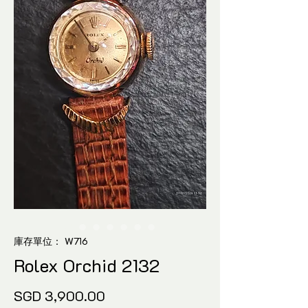
庫存單位： W716
Rolex Orchid 2132
價
SGD 3,900.00