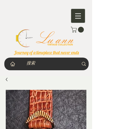
Journey of a timepiece that never ends