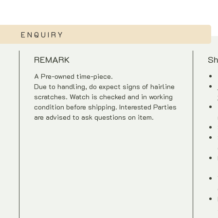
ENQUIRY
REMARK
Sh
A Pre-owned time-piece.
Due to handling, do expect signs of hairline
scratches. Watch is checked and in working
condition before shipping. Interested Parties
are advised to ask questions on item.