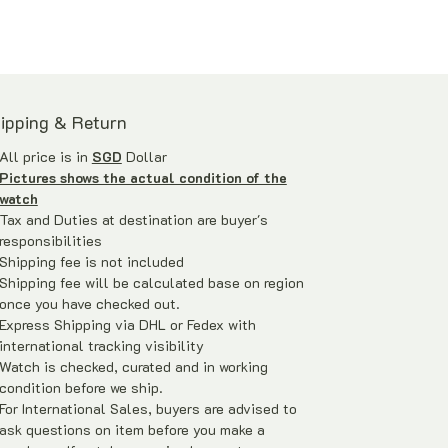
ipping & Return
All price is in
SGD
Dollar
Pictures shows the actual condition of the
watch
Tax and Duties at destination are buyer's
responsibilities
Shipping fee is not included
Shipping fee will be calculated base on region
once you have checked out.
Express Shipping via DHL or Fedex with
international tracking visibility
Watch is checked, curated and in working
condition before we ship.
For International Sales, buyers are advised to
ask questions on item before you make a