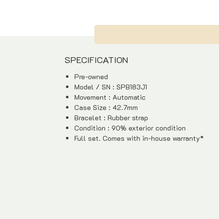
SPECIFICATION
Pre-owned
Model / SN : SPB183J1
Movement : Automatic
Case Size : 42.7mm
Bracelet : Rubber strap
Condition : 90% exterior condition
Full set. Comes with in-house warranty*