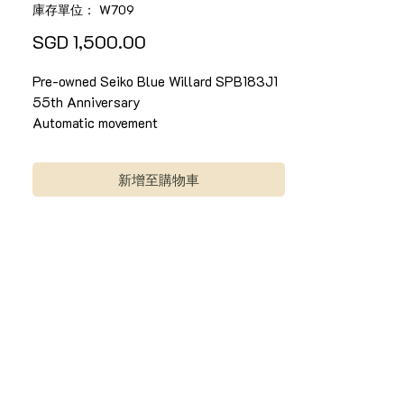
庫存單位： W709
價
SGD 1,500.00
格
Pre-owned Seiko Blue Willard SPB183J1
55th Anniversary
Automatic movement
42.7mm x 50mm
Full set. Comes with in-house warranty*
新增至購物車