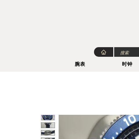
腕表
时钟