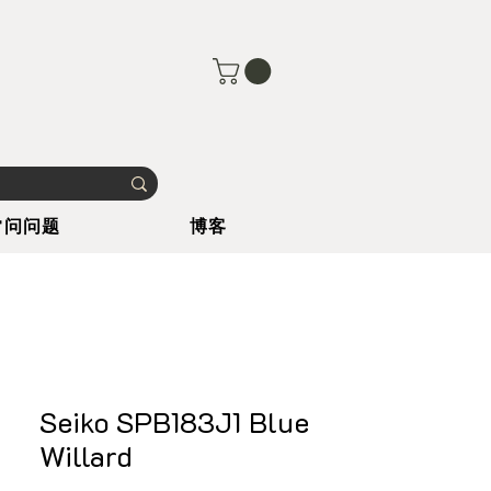
常问问题
博客
Seiko SPB183J1 Blue
Willard