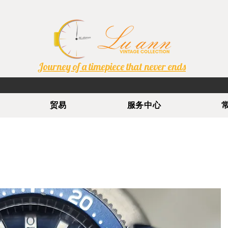
Journey of a timepiece that never ends
贸易
服务中心