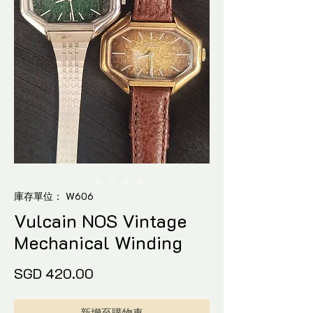
庫存單位： W606
Vulcain NOS Vintage
Mechanical Winding
價
SGD 420.00
格
新增至購物車