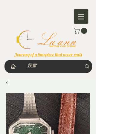
Journey of a timepiece that never ends