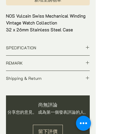
NOS Vulcain Swiss Mechanical Winding
Vintage Watch Collection
32 x 26mm Stainless Steel Case
Cloisonne Dial
One in 2-tone brown
SPECIFICATION
Era 1970s
Original & good working condition
Pre-owned
REMARK
Condition : 90% exterior
Price is base on per piece
Come with watch box and in-house
Model : Classic Cloisonne Dial
A Pre-owned Vintage time-piece.
Ref / SN : F3112D
warranty
Shipping & Return
Price is Negotiable
Dial : 2-tone Gold / 2-tone Green dial
Price valid for Per Piece
Most vintage watches are not water-proof.
All price is in SGD Dollar
Case Size : 32 x 26mm Hexagon
Thus it is adviseable to remove watch
Pictures shows the actual condition
shaped
during washing of hand. Watch is checked
of the watch
Movement : Manual Winding
尚無評論
and in working condition before shipping.
Tax and Duties at destination are
Come with watch box and in-house
Buyers are advised to ask questions on
分享您的意見。 成為第一個發表評論的人。
buyer's responsibilities
warranty
item before you make a purchase. We do
Shipping fee is not included
not accept return once watch is sold.
Shipping fee will be calculated base
留下評價
on region once you have checked out.