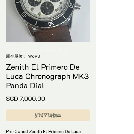
庫存單位： W693
Zenith El Primero De
Luca Chronograph MK3
Panda Dial
價
SGD 7,000.00
格
新增至購物車
Pre-Owned Zenith El Primero De Luca