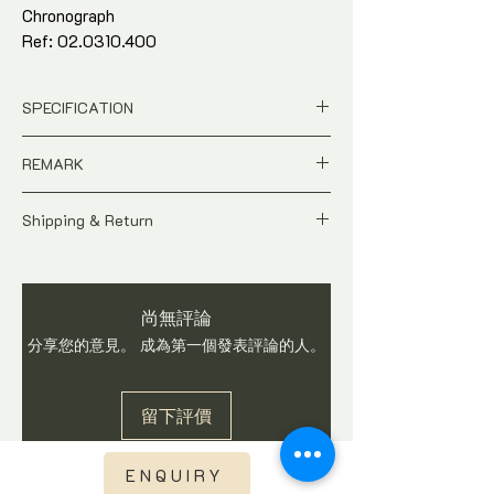
Chronograph
Ref: 02.0310.400
40mm stainless steel. Original crown.
Panda dial.
SPECIFICATION
Watch only. Comes with watch gift box
and in-house warranty*
Price is in
SGD
Dollar
REMARK
Pre-Owned
Model : El Primero De Luca
A pre-owned Contemporary time-piece.
Ref: 02.0310.400
Shipping & Return
Price is Negotiable
Case Size : 40mm
As this watch is not brand new, do expect
All price is in
SGD
Dollar
Movement : Automatic
signs of usages and wear. Watch is
Pictures shows the actual condition
Origin : Switzerland
checked and in working condition before
of the watch
Exterior Condition : 90%
尚無評論
shipping. Buyers are advised to ask
Tax and Duties at destination are
Watch only. Comes with watch gift box
questions on item before you make a
分享您的意見。 成為第一個發表評論的人。
buyer's responsibilities
and in-house warranty*
purchase. We do not accept return once
Shipping fee is not included
watch is sold.
Shipping fee will be calculated base
留下評價
on region once you have checked out.
Express Shipping via DHL or FEDEX
with international tracking visibility
ENQUIRY
Watch is checked, curated and in