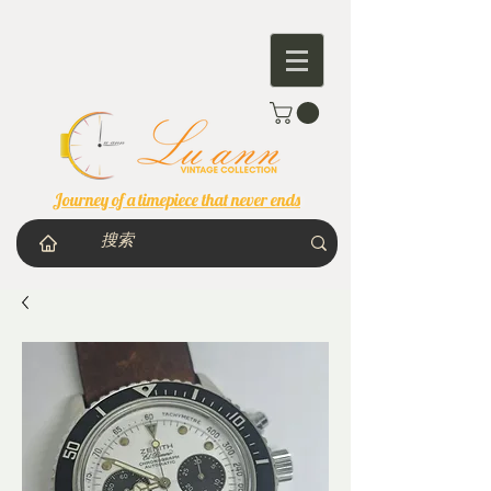
Journey of a timepiece that never ends