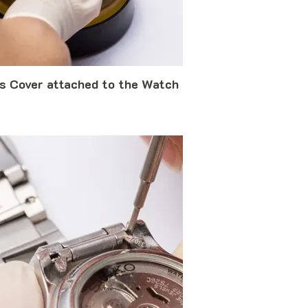
s Cover attached to the Watch