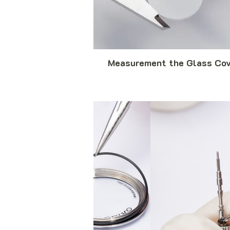
Measurement the Glass Cov