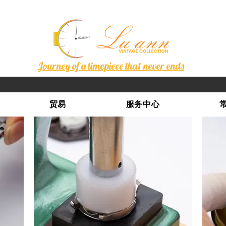
Journey of a timepiece that never ends
贸易
服务中心