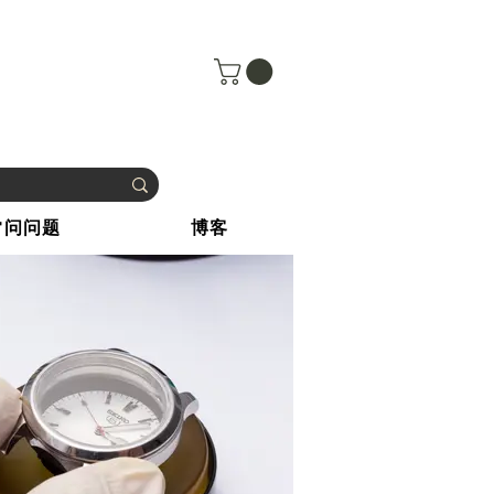
常问问题
博客