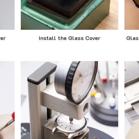
er
Install the Glass Cover
Glas