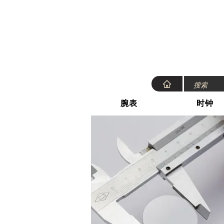
腕表
时钟